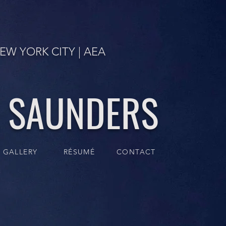
EW YORK CITY | AEA
. SAUNDERS
GALLERY
RÉSUMÉ
CONTACT