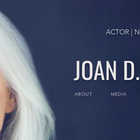
ACTOR | N
JOAN D
ABOUT
MEDIA